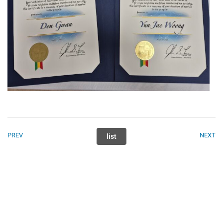
PREV
NEXT
list