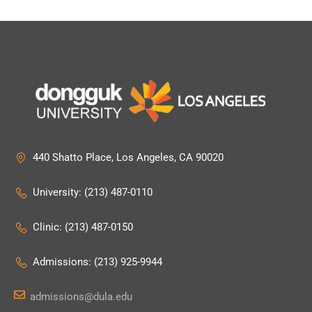
440 Shatto Place, Los Angeles, CA 90020
University: (213) 487-0110
Clinic: (213) 487-0150
Admissions: (213) 925-9944
admissions@dula.edu