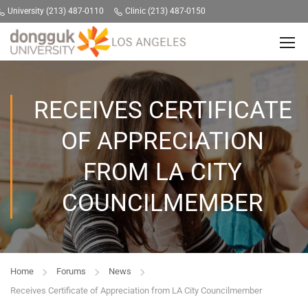
University (213) 487-0110
Clinic (213) 487-0150
RECEIVES CERTIFICATE
OF APPRECIATION
FROM LA CITY
COUNCILMEMBER
Home
Forums
News
Receives Certificate of Appreciation from LA City Councilmember