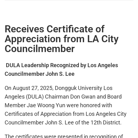
Receives Certificate of
Appreciation from LA City
Councilmember
DULA Leadership Recognized by Los Angeles
Councilmember John S. Lee
On August 27, 2025, Dongguk University Los
Angeles (DULA) Chairman Don Gwan and Board
Member Jae Woong Yun were honored with
Certificates of Appreciation from Los Angeles City
Councilmember John S. Lee of the 12th District.
The certificates were presented in recognition of