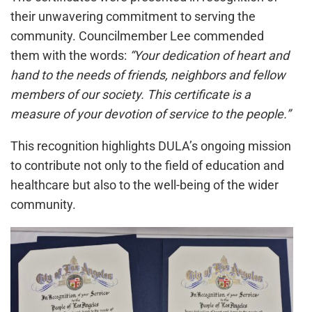
their unwavering commitment to serving the
community. Councilmember Lee commended
them with the words:
“Your dedication of heart and
hand to the needs of friends, neighbors and fellow
members of our society. This certificate is a
measure of your devotion of service to the people.”
This recognition highlights DULA’s ongoing mission
to contribute not only to the field of education and
healthcare but also to the well-being of the wider
community.