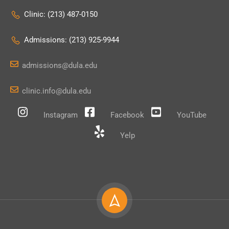
Clinic: (213) 487-0150
Admissions: (213) 925-9944
admissions@dula.edu
clinic.info@dula.edu
Instagram
Facebook
YouTube
Yelp