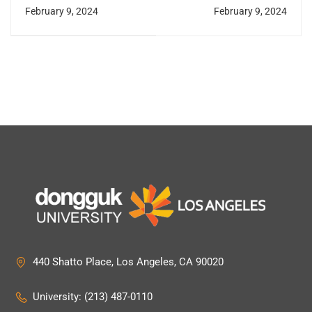
RYT
OMD, Ph.D.
February 9, 2024
February 9, 2024
440 Shatto Place, Los Angeles, CA 90020
University: (213) 487-0110