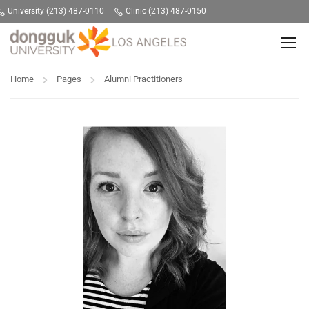
University (213) 487-0110
Clinic (213) 487-0150
Home
Pages
Alumni Practitioners