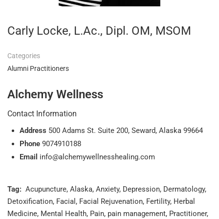
Carly Locke, L.Ac., Dipl. OM, MSOM
Categories
Alumni Practitioners
Alchemy Wellness
Contact Information
Address
500 Adams St. Suite 200, Seward, Alaska 99664
Phone
9074910188
Email
info@alchemywellnesshealing.com
Tag:
Acupuncture
,
Alaska
,
Anxiety
,
Depression
,
Dermatology
,
Detoxification
,
Facial
,
Facial Rejuvenation
,
Fertility
,
Herbal
Medicine
,
Mental Health
,
Pain
,
pain management
,
Practitioner
,