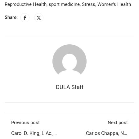
Reproductive Health
,
sport medicine
,
Stress
,
Women's Health
Share:
DULA Staff
Previous post
Next post
Carol D. King, L.Ac.,
Carlos Chappa, ND,