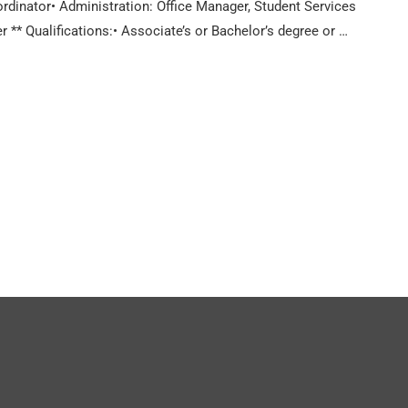
inator• Administration: Office Manager, Student Services
* Qualifications:• Associate’s or Bachelor’s degree or …