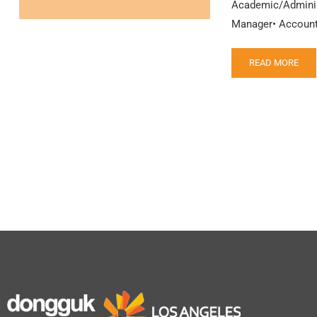
Academic/Administ
Manager• Accounti
READ MORE