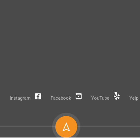
Instagram
Facebook
YouTube
Yelp