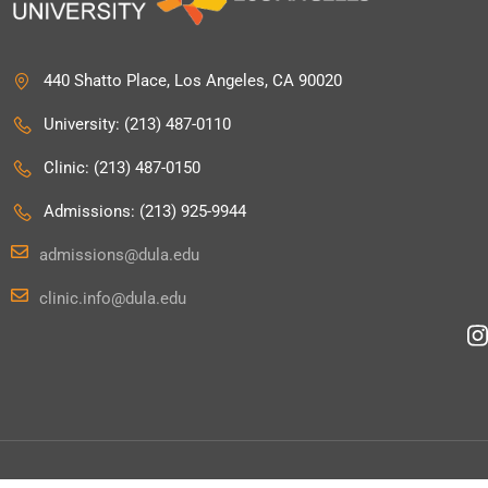
440 Shatto Place, Los Angeles, CA 90020
University: (213) 487-0110
Clinic: (213) 487-0150
Admissions: (213) 925-9944
admissions@dula.edu
clinic.info@dula.edu