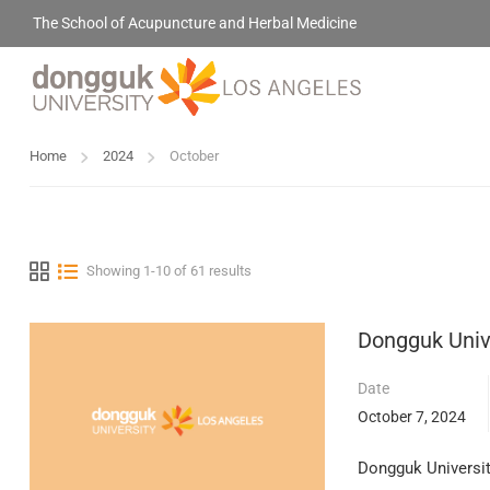
The School of Acupuncture and Herbal Medicine
Home
2024
October
Showing 1-10 of 61 results
Dongguk Unive
Date
October 7, 2024
Dongguk University