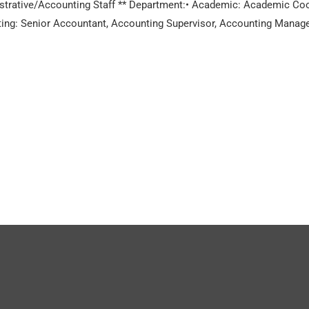
rative/Accounting Staff ** Department:• Academic: Academic Coord
ng: Senior Accountant, Accounting Supervisor, Accounting Manager *