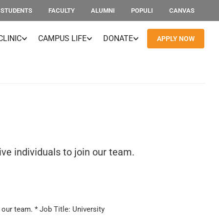
STUDENTS
FACULTY
ALUMNI
POPULI
CANVAS
CLINIC
CAMPUS LIFE
DONATE
APPLY NOW
e individuals to join our team.
our team. * Job Title: University