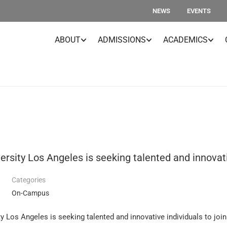
NEWS
EVENTS
ABOUT
ADMISSIONS
ACADEMICS
rsity Los Angeles is seeking talented and innovativ
Categories
On-Campus
 Los Angeles is seeking talented and innovative individuals to join 