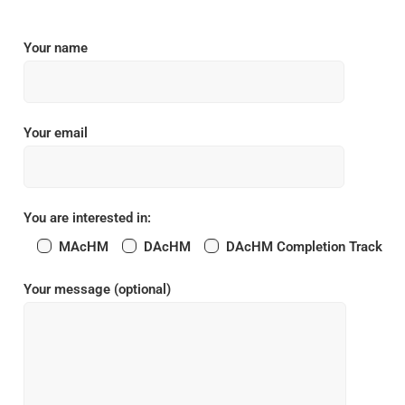
Your name
Your email
You are interested in:
MAcHM
DAcHM
DAcHM Completion Track
Your message (optional)