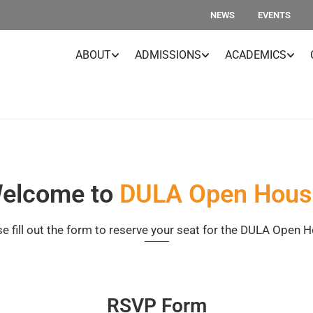
NEWS
EVENTS
ABOUT
ADMISSIONS
ACADEMICS
elcome to
DULA Open Hous
e fill out the form to reserve your seat for the DULA Open 
RSVP Form