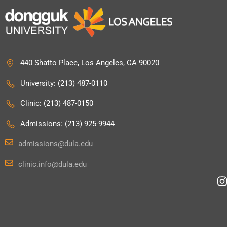
440 Shatto Place, Los Angeles, CA 90020
University: (213) 487-0110
Clinic: (213) 487-0150
Admissions: (213) 925-9944
admissions@dula.edu
clinic.info@dula.edu