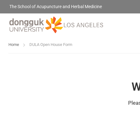
The School of Acupuncture and Herbal Medicine
Home
DULA Open House Form
W
Pleas