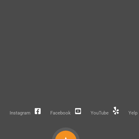
Instagram
Facebook
YouTube
Yelp