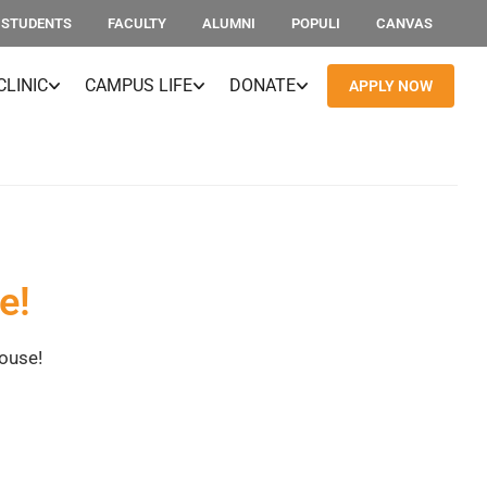
STUDENTS
FACULTY
ALUMNI
POPULI
CANVAS
CLINIC
CAMPUS LIFE
DONATE
APPLY NOW
e!
House!